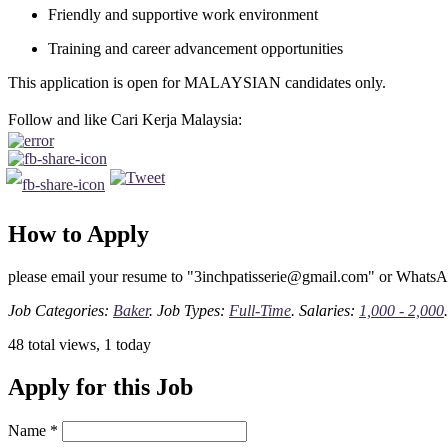
Friendly and supportive work environment
Training and career advancement opportunities
This application is open for MALAYSIAN candidates only.
Follow and like Cari Kerja Malaysia:
How to Apply
please email your resume to "3inchpatisserie@gmail.com" or Whats
Job Categories:
Baker
. Job Types:
Full-Time
. Salaries:
1,000 - 2,000
.
48 total views, 1 today
Apply for this Job
Name
*