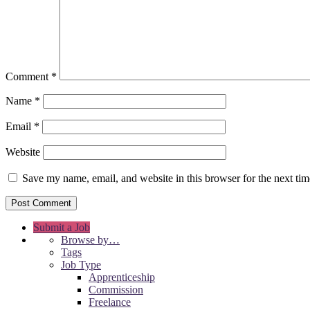
Comment
*
Name
*
Email
*
Website
Save my name, email, and website in this browser for the next ti
Submit a Job
Browse by…
Tags
Job Type
Apprenticeship
Commission
Freelance