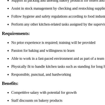
Support in packing and labeling bakery products for orders and
Assist in stock management by checking and restocking suppli
Follow hygiene and safety regulations according to food indust
Perform any other kitchen-related tasks assigned by the supervi
Requirements:
No prior experience is required; training will be provided
Passion for baking and willingness to learn
Able to work in a fast-paced environment and as part of a team
Physically fit to handle kitchen tasks such as standing for long 
Responsible, punctual, and hardworking
Benefits:
Competitive salary with potential for growth
Staff discounts on bakery products