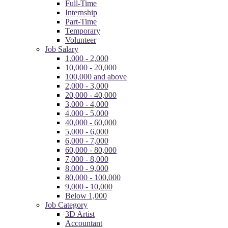
Full-Time
Internship
Part-Time
Temporary
Volunteer
Job Salary
1,000 - 2,000
10,000 - 20,000
100,000 and above
2,000 - 3,000
20,000 - 40,000
3,000 - 4,000
4,000 - 5,000
40,000 - 60,000
5,000 - 6,000
6,000 - 7,000
60,000 - 80,000
7,000 - 8,000
8,000 - 9,000
80,000 - 100,000
9,000 - 10,000
Below 1,000
Job Category
3D Artist
Accountant