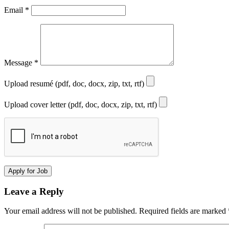
Email
*
Message
*
Upload resumé (pdf, doc, docx, zip, txt, rtf)
Upload cover letter (pdf, doc, docx, zip, txt, rtf)
Leave a Reply
Your email address will not be published.
Required fields are marked