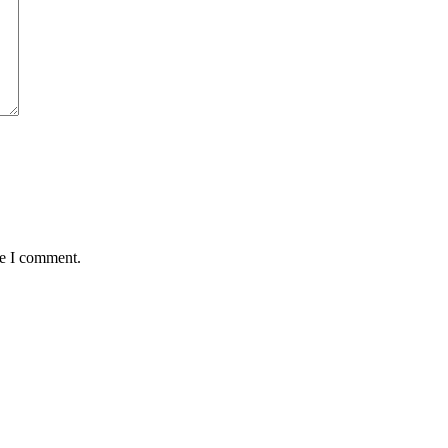
me I comment.