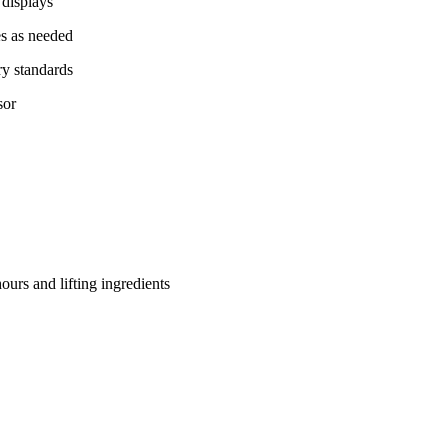
 displays
es as needed
ry standards
sor
hours and lifting ingredients