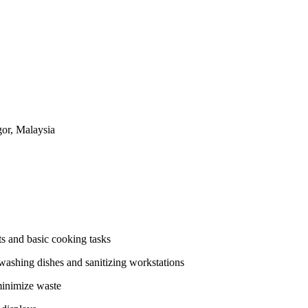
or, Malaysia
ts and basic cooking tasks
 washing dishes and sanitizing workstations
minimize waste