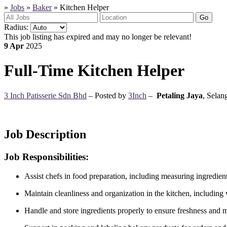
»
Jobs
»
Baker
»
Kitchen Helper
Go
Radius:
This job listing has expired and may no longer be relevant!
9 Apr
2025
Full-Time
Kitchen Helper
3 Inch Patisserie Sdn Bhd
– Posted by
3Inch
–
Petaling Jaya
,
Selang
Job Description
Job Responsibilities:
Assist chefs in food preparation, including measuring ingredien
Maintain cleanliness and organization in the kitchen, including
Handle and store ingredients properly to ensure freshness and 