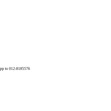
App to 012-8185576