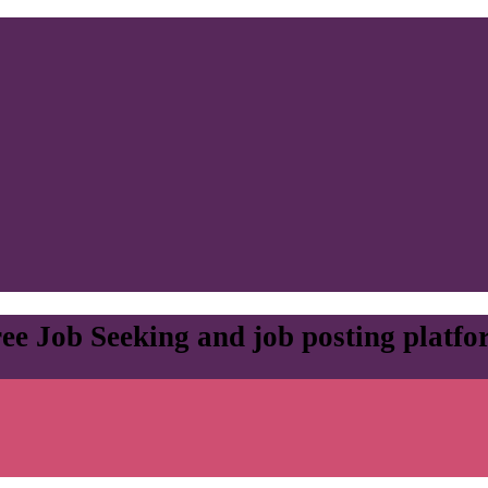
ee Job Seeking and job posting platf