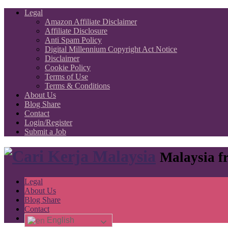
Legal
Amazon Affiliate Disclaimer
Affiliate Disclosure
Anti Spam Policy
Digital Millennium Copyright Act Notice
Disclaimer
Cookie Policy
Terms of Use
Terms & Conditions
About Us
Blog Share
Contact
Login/Register
Submit a Job
Malaysia fr
Legal
About Us
Blog Share
Contact
English