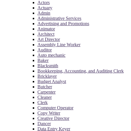
Actors
Actuary
Admin
Administrative Services
Advertising and Promotions
Animator
Architect
Art Director
Assembly Line Worker
Auditor
Auto mechanic
Baker
Blacksmith
Bookkeeping, Accounting, and Auditing Clerk
Bricklayer
Budget Analyst
Butcher
Carpenter
Cleaner
Clerk
Computer Operator
Copy Writer
Creative Director
Dancer
Data Entry Keyer