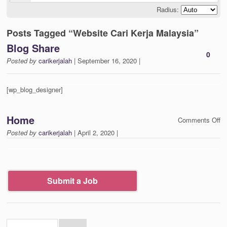
Radius:
Posts Tagged “Website Cari Kerja Malaysia”
Blog Share
0
Posted by
carikerjalah
| September 16, 2020 |
[wp_blog_designer]
Home
on
Comments Off
H
Posted by
carikerjalah
| April 2, 2020 |
Submit a Job