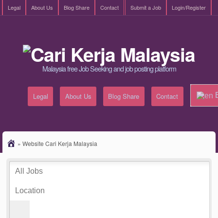
Legal
About Us
Blog Share
Contact
Submit a Job
Login/Register
Malaysia free Job Seeking and job posting platform
E
Legal
About Us
Blog Share
Contact
»
Website Cari Kerja Malaysia