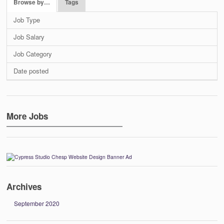
Browse by…
Tags
Job Type
Job Salary
Job Category
Date posted
More Jobs
Archives
September 2020