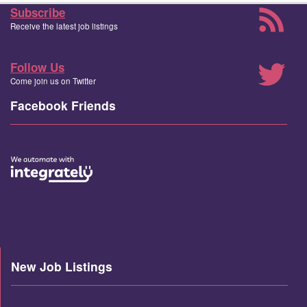
Subscribe
Receive the latest job listings
Follow Us
Come join us on Twitter
Facebook Friends
New Job Listings