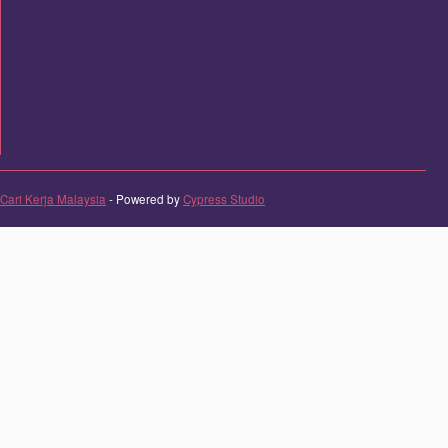
Cari Kerja Malaysia
- Powered by
Cypress Studio