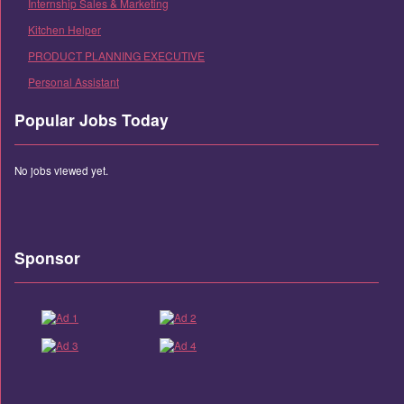
Internship Sales & Marketing
Kitchen Helper
PRODUCT PLANNING EXECUTIVE
Personal Assistant
Popular Jobs Today
No jobs viewed yet.
Sponsor