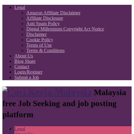
Legal
Amazon Affiliate Disclaimer
Affiliate Disclosure
Anti Spam Policy
Digital Millennium Copyright Act Notice
Disclaimer
Cookie Policy
Terms of Use
Terms & Conditions
About Us
Blog Share
Contact
Login/Register
Submit a Job
Malaysia
free Job Seeking and job posting
platform
Legal