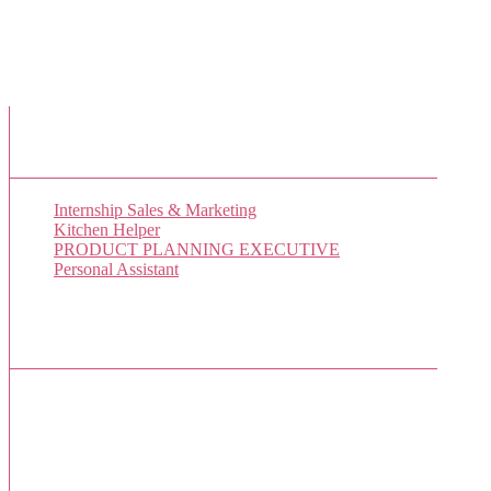
New Job Listings
Internship Sales & Marketing
Kitchen Helper
PRODUCT PLANNING EXECUTIVE
Personal Assistant
Popular Jobs Today
No jobs viewed yet.
Sponsor