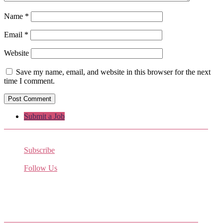
Name
*
Email
*
Website
Save my name, email, and website in this browser for the next
time I comment.
Submit a Job
Subscribe
Receive the latest job listings
Follow Us
Come join us on Twitter
Facebook Friends