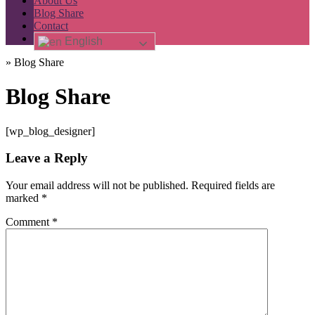
About Us
Blog Share
Contact
English
»
Blog Share
Blog Share
[wp_blog_designer]
Leave a Reply
Your email address will not be published.
Required fields are
marked
*
Comment
*