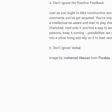
4. Don’t Ignore the Positive Feedback
Just as you ought to take constructive rema
comments you’ve got acquired. You’ve impr
a intellectual be aware and start to play th
cherished, hold onto it and find a way to wo
persona, keep it coming – possibilities are y
into a silver lining and rely on it to lead ne
5. Don’t Ignore Verbal
Image by
mohamed Hassan
from
Pixabay