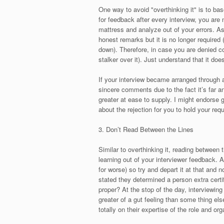
One way to avoid "overthinking it" is to bas
for feedback after every interview, you are 
mattress and analyze out of your errors. A
honest remarks but it is no longer required
down). Therefore, in case you are denied c
stalker over it). Just understand that it does
If your interview became arranged through a 
sincere comments due to the fact it’s far 
greater at ease to supply. I might endorse 
about the rejection for you to hold your requ
3. Don’t Read Between the Lines
Similar to overthinking it, reading between t
learning out of your interviewer feedback. A
for worse) so try and depart it at that and 
stated they determined a person extra certifie
proper? At the stop of the day, interviewing 
greater of a gut feeling than some thing els
totally on their expertise of the role and org