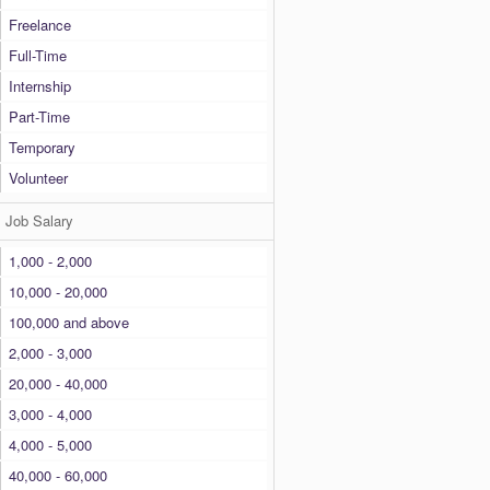
Freelance
Full-Time
Internship
Part-Time
Temporary
Volunteer
Job Salary
1,000 - 2,000
10,000 - 20,000
100,000 and above
2,000 - 3,000
20,000 - 40,000
3,000 - 4,000
4,000 - 5,000
40,000 - 60,000