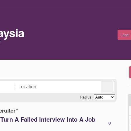
Legal
m
Radius:
cruiter”
Turn A Failed Interview Into A Job
0