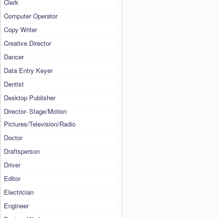
Clerk
Computer Operator
Copy Writer
Creative Director
Dancer
Data Entry Keyer
Dentist
Desktop Publisher
Director- Stage/Motion
Pictures/Television/Radio
Doctor
Draftsperson
Driver
Editor
Electrician
Engineer