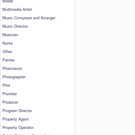
Model
Multimedia Artist
Music Composer and Arranger
Music Director
Musician
Nurse
Other
Painter
Pharmacist
Photographer
Pilot
Plumber
Producer
Program Director
Property Agent
Property Operator