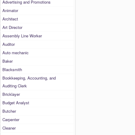
Advertising and Promotions
Animator
Architect
Art Director
Assembly Line Worker
Auditor
Auto mechanic
Baker
Blacksmith
Bookkeeping, Accounting, and
Auditing Clerk
Bricklayer
Budget Analyst
Butcher
Carpenter
Cleaner