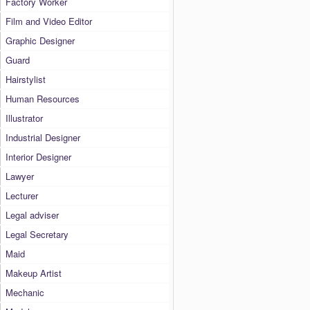
Factory Worker
Film and Video Editor
Graphic Designer
Guard
Hairstylist
Human Resources
Illustrator
Industrial Designer
Interior Designer
Lawyer
Lecturer
Legal adviser
Legal Secretary
Maid
Makeup Artist
Mechanic