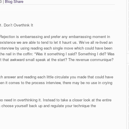
0 |
Blog Share
1. Don’t Overthink It
Rejection is embarrassing and prefer any embarrassing moment in
existence we are able to tend to let it haunt us. We’ve all re-lived an
interview by using reading each single move which could have been
the nail in the coffin: "Was it something I said? Something I did? Was
it that awkward small speak at the start? The revenue communique?
ch answer and reading each little circulate you made that could have
hen it comes to the process interview, there may be no use in crying
need in overthinking it. Instead to take a closer look at the entire
choose yourself back up and regulate your technique the