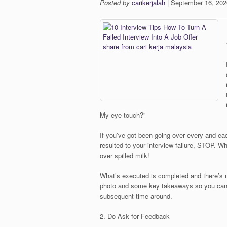
Posted by
carikerjalah
| September 16, 202
My eye touch?"
If you’ve got been going over every and ea
resulted to your interview failure, STOP. W
over spilled milk!
What’s executed is completed and there’s no 
photo and some key takeaways so you can 
subsequent time around.
2. Do Ask for Feedback