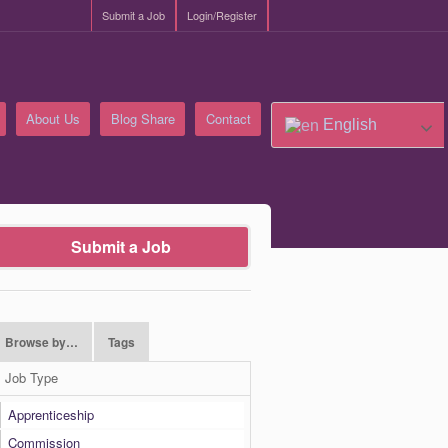
Submit a Job
Login/Register
About Us
Blog Share
Contact
English
Submit a Job
Browse by…
Tags
Job Type
Apprenticeship
Commission