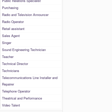
Public Relations Specialist
Purchasing
Radio and Television Announcer
Radio Operator
Retail assistant
Sales Agent
Singer
Sound Engineering Technician
Teacher
Technical Director
Technicians
Telecommunications Line Installer and
Repairer
Telephone Operator
Theatrical and Performance
Video Talent