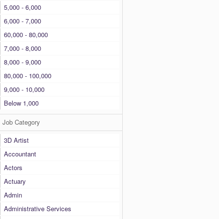
5,000 - 6,000
6,000 - 7,000
60,000 - 80,000
7,000 - 8,000
8,000 - 9,000
80,000 - 100,000
9,000 - 10,000
Below 1,000
Job Category
3D Artist
Accountant
Actors
Actuary
Admin
Administrative Services