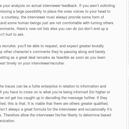
e your analysis on actual interviewer feedback. If you aren’t soliciting
missing a large possibility to place the ones voices to your head to
s a courtesy, the interviewer must always provide some form of
 (and some human beings just are not comfortable with turning others
omments, there’s now not lots else you can do (so don’t end up a
n’t hurt to ask.
recruiter, you’ll be able to request, and expect greater brutally
any other character’s comments they’re passing along and barely
getting as a great deal remarks as feasible as soon as you learn
est timely on your interviewer/recruiter.
he traces can be a futile enterprise in relation to information and
ll you have to cross on is what you’re being informed (for higher or
now not get too caught up in decoding the message further. If they
d, this is that. It is viable that there are others greater qualified,
isn’t always a great formula for the interviewer and occasionally it’s
e. Therefore allow the interviewer his/her liberty to determine based
anization.