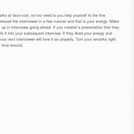
rks at face-cost, so too need to you help yourself to the fine
essed the interviewer in a few manner and that is your energy. Make
is up in interviews going ahead. If you created a presentation that they
rk it into your subsequent interview. If they liked your energy and
our next interviewer will love it as properly. Turn your remarks right
xt time around.