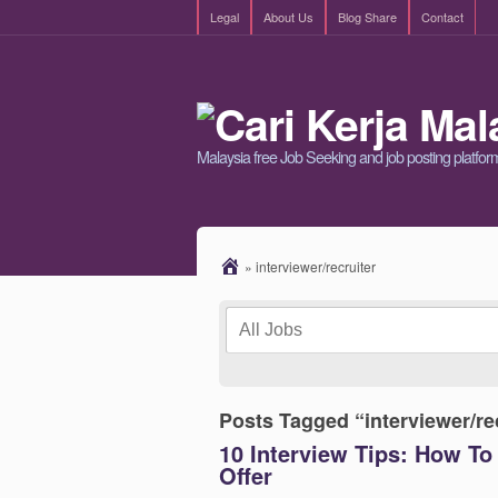
Legal
About Us
Blog Share
Contact
Malaysia free Job Seeking and job posting platfor
»
interviewer/recruiter
Posts Tagged “interviewer/re
10 Interview Tips: How To 
Offer