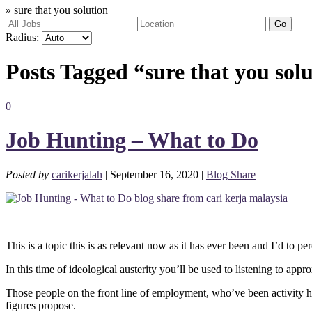
»
sure that you solution
Go
Radius:
Posts Tagged “sure that you sol
0
Job Hunting – What to Do
Posted by
carikerjalah
| September 16, 2020 |
Blog Share
This is a topic this is as relevant now as it has ever been and I’d to pe
In this time of ideological austerity you’ll be used to listening to 
Those people on the front line of employment, who’ve been activity hu
figures propose.