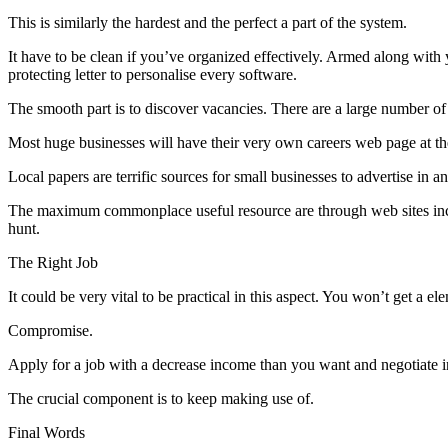
This is similarly the hardest and the perfect a part of the system.
It have to be clean if you’ve organized effectively. Armed along with
protecting letter to personalise every software.
The smooth part is to discover vacancies. There are a large number of
Most huge businesses will have their very own careers web page at the
Local papers are terrific sources for small businesses to advertise in
The maximum commonplace useful resource are through web sites inclus
hunt.
The Right Job
It could be very vital to be practical in this aspect. You won’t get a
Compromise.
Apply for a job with a decrease income than you want and negotiate in 
The crucial component is to keep making use of.
Final Words