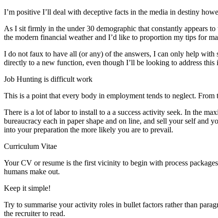
I’m positive I’ll deal with deceptive facts in the media in destiny howev
As I sit firmly in the under 30 demographic that constantly appears to
the modern financial weather and I’d like to proportion my tips for ma
I do not faux to have all (or any) of the answers, I can only help with 
directly to a new function, even though I’ll be looking to address this 
Job Hunting is difficult work
This is a point that every body in employment tends to neglect. From the
There is a lot of labor to install to a a success activity seek. In the m
bureaucracy each in paper shape and on line, and sell your self and y
into your preparation the more likely you are to prevail.
Curriculum Vitae
Your CV or resume is the first vicinity to begin with process packages 
humans make out.
Keep it simple!
Try to summarise your activity roles in bullet factors rather than parag
the recruiter to read.