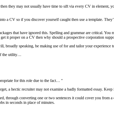
then they may not usually have time to sift via every CV in element, your
into a CV so if you discover yourself caught then use a template. They’re
kages that have ignored this. Spelling and grammar are critical. You m
 to get it proper on a CV then why should a prospective corporation supp
l, broadly speaking, be making use of for and tailor your experience to 
 the utility…
ropriate for this role due to the fact… "
orget, a hectic recruiter may not examine a badly formatted essay. Keep it 
ted, through converting one or two sentences it could cover you from a c
obs in seconds in place of minutes.