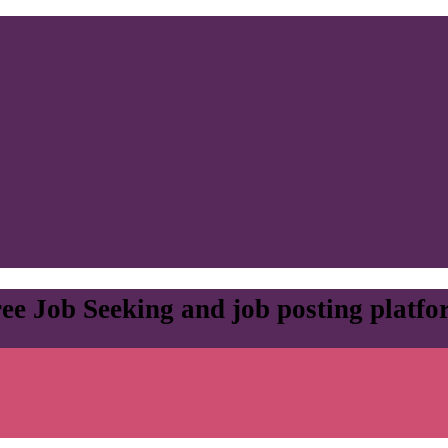
ee Job Seeking and job posting platf