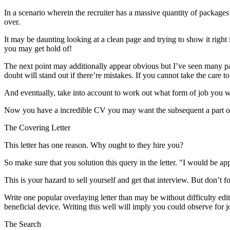
In a scenario wherein the recruiter has a massive quantity of packages 
over.
It may be daunting looking at a clean page and trying to show it right 
you may get hold of!
The next point may additionally appear obvious but I’ve seen many pac
doubt will stand out if there’re mistakes. If you cannot take the care
And eventually, take into account to work out what form of job you wil
Now you have a incredible CV you may want the subsequent a part of
The Covering Letter
This letter has one reason. Why ought to they hire you?
So make sure that you solution this query in the letter. "I would be app
This is your hazard to sell yourself and get that interview. But don’t f
Write one popular overlaying letter than may be without difficulty edi
beneficial device. Writing this well will imply you could observe for j
The Search