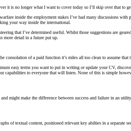
er it is no longer what I want to cover today so I’ll skip over that to get
 warfare inside the employment stakes I’ve had many discussions with pa
king your way inside the international.
steering that I’ve determined useful. Whilst those suggestions are geared
in more detail in a future put up.
 consolation of a paid function it’s miles all too clean to assume that t
aximum easy terms you want to put in writing or update your CV, discover a
our capabilities to everyone that will listen. None of this is simple ho
and might make the difference between success and failure in an utility.
raphs of textual content, positioned relevant key abilties in a separate 