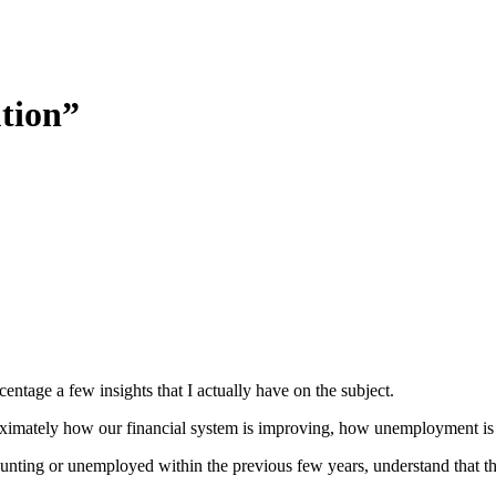
ution”
rcentage a few insights that I actually have on the subject.
approximately how our financial system is improving, how unemployment i
nting or unemployed within the previous few years, understand that the