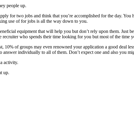
ney people up.
ply for two jobs and think that you’re accomplished for the day. You h
king use of for jobs is all the way down to you.
 beneficial equipment that will help you but don’t rely upon them. Just 
ve recruiter who spends their time looking for you but most of the time 
st, 10% of groups may even renowned your application a good deal less f
to answer individually to all of them. Don’t expect one and also you mig
a activity.
ut up.