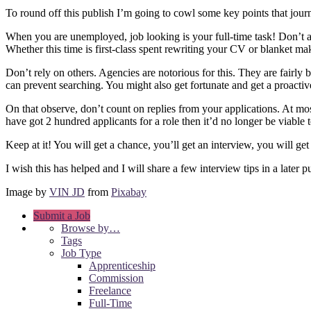
To round off this publish I’m going to cowl some key points that jour
When you are unemployed, job looking is your full-time task! Don’t ap
Whether this time is first-class spent rewriting your CV or blanket ma
Don’t rely on others. Agencies are notorious for this. They are fairly
can prevent searching. You might also get fortunate and get a proacti
On that observe, don’t count on replies from your applications. At mo
have got 2 hundred applicants for a role then it’d no longer be viable 
Keep at it! You will get a chance, you’ll get an interview, you will get 
I wish this has helped and I will share a few interview tips in a later p
Image by
VIN JD
from
Pixabay
Submit a Job
Browse by…
Tags
Job Type
Apprenticeship
Commission
Freelance
Full-Time