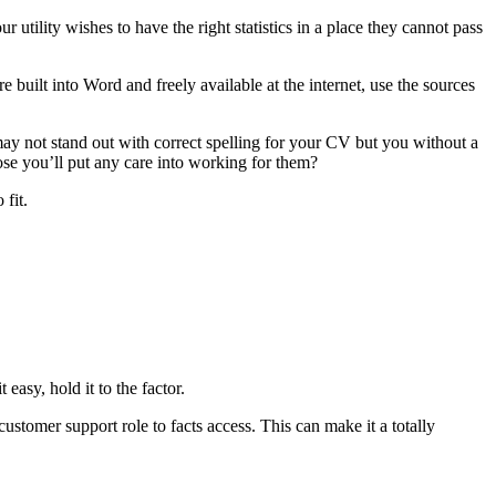
 utility wishes to have the right statistics in a place they cannot pass
 built into Word and freely available at the internet, use the sources
ay not stand out with correct spelling for your CV but you without a
ose you’ll put any care into working for them?
fit.
easy, hold it to the factor.
ustomer support role to facts access. This can make it a totally