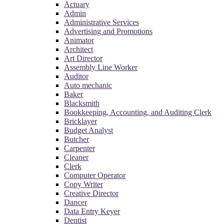
Actuary
Admin
Administrative Services
Advertising and Promotions
Animator
Architect
Art Director
Assembly Line Worker
Auditor
Auto mechanic
Baker
Blacksmith
Bookkeeping, Accounting, and Auditing Clerk
Bricklayer
Budget Analyst
Butcher
Carpenter
Cleaner
Clerk
Computer Operator
Copy Writer
Creative Director
Dancer
Data Entry Keyer
Dentist