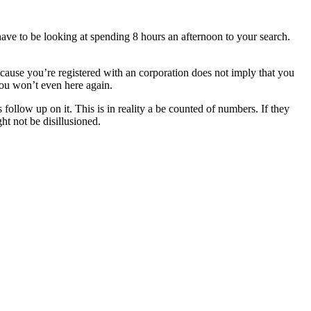
ave to be looking at spending 8 hours an afternoon to your search.
because you’re registered with an corporation does not imply that you
you won’t even here again.
ollow up on it. This is in reality a be counted of numbers. If they
ht not be disillusioned.