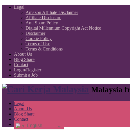
Legal
Amazon Affiliate Disclaimer
Affiliate Disclosure
Anti Spam Policy
Digital Millennium Copyright Act Notice
Disclaimer
Cookie Policy
Terms of Use
Terms & Conditions
About Us
Blog Share
Contact
Login/Register
Submit a Job
Malaysia fr
Legal
About Us
Blog Share
Contact
English