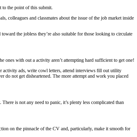
 to the point of this submit.
ls, colleagues and classmates about the issue of the job market inside
 toward the jobless they’re also suitable for those looking to circulate
he ones with out a activity aren’t attempting hard sufficient to get one!
ctivity ads, write cowl letters, attend interviews fill out utility
wever do not get disheartened. The more attempt and work you placed
 There is not any need to panic, it’s plenty less complicated than
section on the pinnacle of the CV and, particularly, make it smooth for