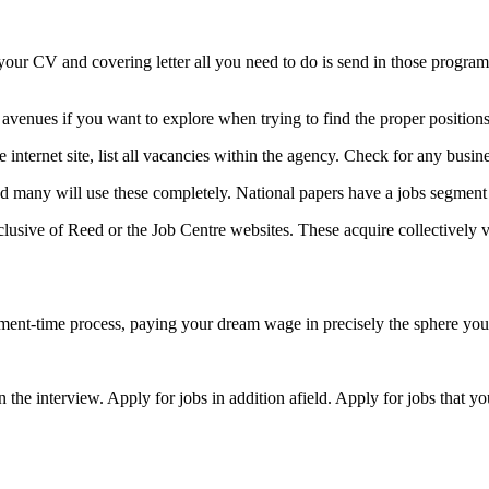
 your CV and covering letter all you need to do is send in those progra
 avenues if you want to explore when trying to find the proper positions
 internet site, list all vacancies within the agency. Check for any bus
 and many will use these completely. National papers have a jobs segment
ive of Reed or the Job Centre websites. These acquire collectively va
 element-time process, paying your dream wage in precisely the sphere yo
the interview. Apply for jobs in addition afield. Apply for jobs that yo