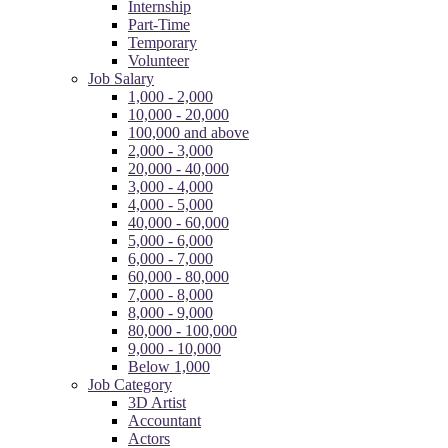
Internship
Part-Time
Temporary
Volunteer
Job Salary
1,000 - 2,000
10,000 - 20,000
100,000 and above
2,000 - 3,000
20,000 - 40,000
3,000 - 4,000
4,000 - 5,000
40,000 - 60,000
5,000 - 6,000
6,000 - 7,000
60,000 - 80,000
7,000 - 8,000
8,000 - 9,000
80,000 - 100,000
9,000 - 10,000
Below 1,000
Job Category
3D Artist
Accountant
Actors