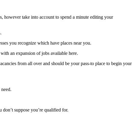
ms, however take into account to spend a minute editing your
.
inesses you recognize which have places near you.
 with an expansion of jobs available here.
cancies from all over and should be your pass-to place to begin your
u need.
u don’t suppose you’re qualified for.