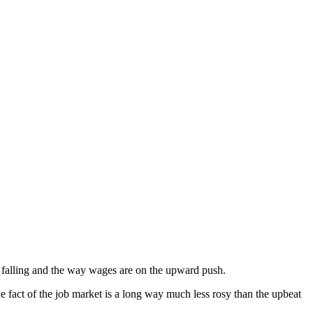
s falling and the way wages are on the upward push.
 fact of the job market is a long way much less rosy than the upbeat