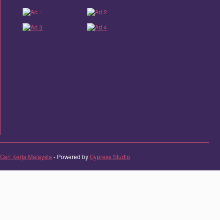
Cari Kerja Malaysia
- Powered by
Cypress Studio