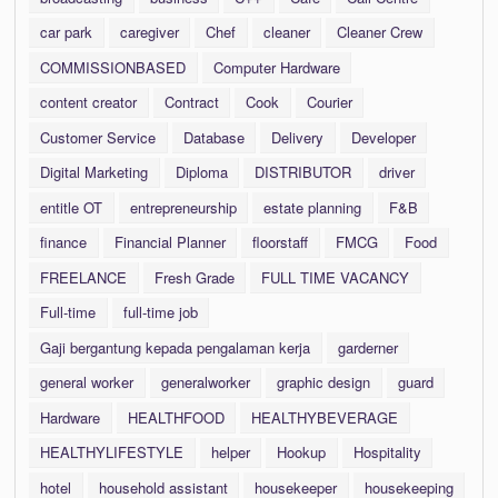
car park
caregiver
Chef
cleaner
Cleaner Crew
COMMISSIONBASED
Computer Hardware
content creator
Contract
Cook
Courier
Customer Service
Database
Delivery
Developer
Digital Marketing
Diploma
DISTRIBUTOR
driver
entitle OT
entrepreneurship
estate planning
F&B
finance
Financial Planner
floorstaff
FMCG
Food
FREELANCE
Fresh Grade
FULL TIME VACANCY
Full-time
full-time job
Gaji bergantung kepada pengalaman kerja
garderner
general worker
generalworker
graphic design
guard
Hardware
HEALTHFOOD
HEALTHYBEVERAGE
HEALTHYLIFESTYLE
helper
Hookup
Hospitality
hotel
household assistant
housekeeper
housekeeping