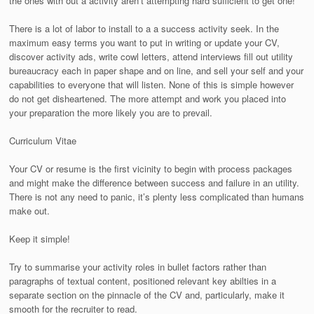
the ones with out a activity aren’t attempting hard sufficient to get one!
There is a lot of labor to install to a a success activity seek. In the
maximum easy terms you want to put in writing or update your CV,
discover activity ads, write cowl letters, attend interviews fill out utility
bureaucracy each in paper shape and on line, and sell your self and your
capabilities to everyone that will listen. None of this is simple however
do not get disheartened. The more attempt and work you placed into
your preparation the more likely you are to prevail.
Curriculum Vitae
Your CV or resume is the first vicinity to begin with process packages
and might make the difference between success and failure in an utility.
There is not any need to panic, it’s plenty less complicated than humans
make out.
Keep it simple!
Try to summarise your activity roles in bullet factors rather than
paragraphs of textual content, positioned relevant key abilties in a
separate section on the pinnacle of the CV and, particularly, make it
smooth for the recruiter to read.