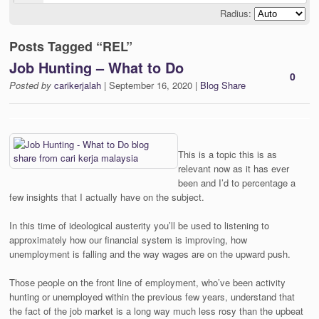
Radius:
Posts Tagged “REL”
Job Hunting – What to Do
0
Posted by
carikerjalah
| September 16, 2020 |
Blog Share
This is a topic this is as
relevant now as it has ever
been and I’d to percentage a
few insights that I actually have on the subject.
In this time of ideological austerity you’ll be used to listening to
approximately how our financial system is improving, how
unemployment is falling and the way wages are on the upward push.
Those people on the front line of employment, who’ve been activity
hunting or unemployed within the previous few years, understand that
the fact of the job market is a long way much less rosy than the upbeat