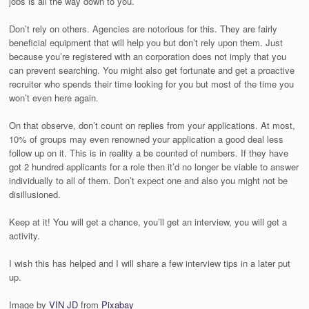
jobs is all the way down to you.
Don’t rely on others. Agencies are notorious for this. They are fairly
beneficial equipment that will help you but don’t rely upon them. Just
because you’re registered with an corporation does not imply that you
can prevent searching. You might also get fortunate and get a proactive
recruiter who spends their time looking for you but most of the time you
won’t even here again.
On that observe, don’t count on replies from your applications. At most,
10% of groups may even renowned your application a good deal less
follow up on it. This is in reality a be counted of numbers. If they have
got 2 hundred applicants for a role then it’d no longer be viable to answer
individually to all of them. Don’t expect one and also you might not be
disillusioned.
Keep at it! You will get a chance, you’ll get an interview, you will get a
activity.
I wish this has helped and I will share a few interview tips in a later put
up.
Image by
VIN JD
from
Pixabay