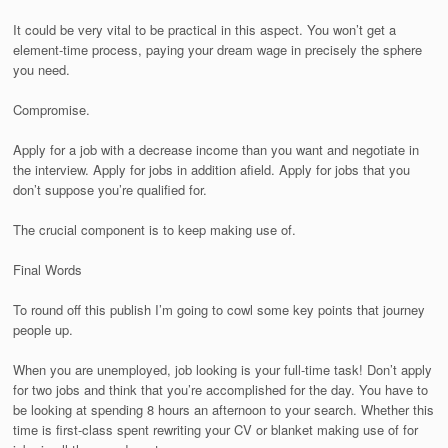
It could be very vital to be practical in this aspect. You won’t get a
element-time process, paying your dream wage in precisely the sphere
you need.
Compromise.
Apply for a job with a decrease income than you want and negotiate in
the interview. Apply for jobs in addition afield. Apply for jobs that you
don’t suppose you’re qualified for.
The crucial component is to keep making use of.
Final Words
To round off this publish I’m going to cowl some key points that journey
people up.
When you are unemployed, job looking is your full-time task! Don’t apply
for two jobs and think that you’re accomplished for the day. You have to
be looking at spending 8 hours an afternoon to your search. Whether this
time is first-class spent rewriting your CV or blanket making use of for