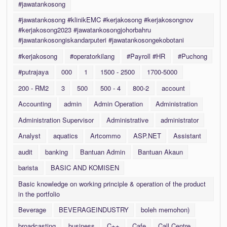
#jawatankosong
#jawatankosong #klinikEMC #kerjakosong #kerjakosongnov
#kerjakosong2023 #jawatankosongjohorbahru
#jawatankosongiskandarputeri #jawatankosongekobotani
#kerjakosong
#operatorkilang
#Payroll #HR
#Puchong
#putrajaya
000
1
1500 - 2500
1700-5000
200 - RM2
3
500
500 - 4
800-2
account
Accounting
admin
Admin Operation
Administration
Administration Supervisor
Administrative
administrator
Analyst
aquatics
Artcommo
ASP.NET
Assistant
audit
banking
Bantuan Admin
Bantuan Akaun
barista
BASIC AND KOMISEN
Basic knowledge on working principle & operation of the product
in the portfolio
Beverage
BEVERAGEINDUSTRY
boleh memohon)
broadcasting
business
C++
Cafe
Call Centre