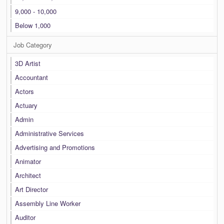
9,000 - 10,000
Below 1,000
Job Category
3D Artist
Accountant
Actors
Actuary
Admin
Administrative Services
Advertising and Promotions
Animator
Architect
Art Director
Assembly Line Worker
Auditor