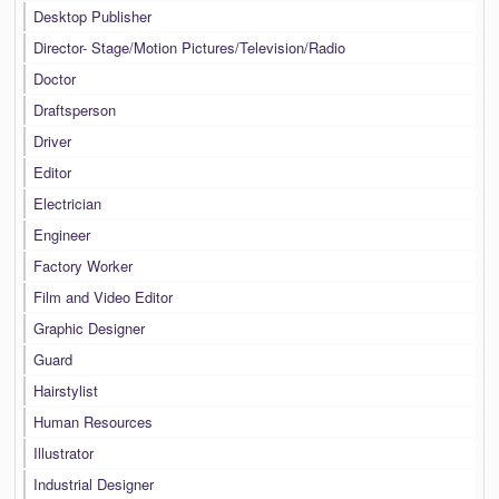
Desktop Publisher
Director- Stage/Motion Pictures/Television/Radio
Doctor
Draftsperson
Driver
Editor
Electrician
Engineer
Factory Worker
Film and Video Editor
Graphic Designer
Guard
Hairstylist
Human Resources
Illustrator
Industrial Designer