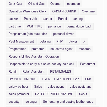
Oil & Gas
Oil and Gas
Operasi
operation
Operation Warehouse Clerk
ORGANICDRINK
Overtime
packer
Paint Job
painter
Parcel
parking
part time
PARTTIME
pemandu
pemandu peribadi
Pengalaman (ada atau tidak
personal driver
Pest Management
petaling
PHP
picker
pj
Programmer
promoter
real estate agent
research
Responsibilities Assistant Operation
Responsible to carry out sales activity cold call
Restaurant
Retail
Retail Assistant
RETAILSALES
RM 2000 - RM 6000
RM 60 - RM 100 PER DAY
RM1
salary by hour
Sales
sales agent
sales assistant
sales promoter
SALESREPRESENTATIVE
Scout
security
selangor
Self-cutting and sewing leather case