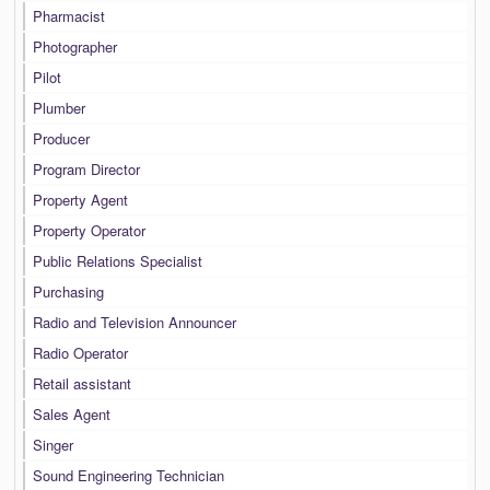
Pharmacist
Photographer
Pilot
Plumber
Producer
Program Director
Property Agent
Property Operator
Public Relations Specialist
Purchasing
Radio and Television Announcer
Radio Operator
Retail assistant
Sales Agent
Singer
Sound Engineering Technician