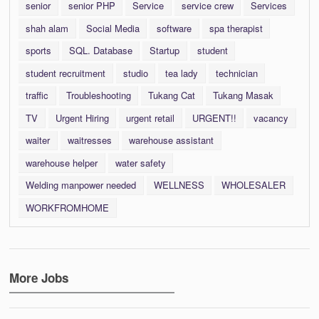
senior
senior PHP
Service
service crew
Services
shah alam
Social Media
software
spa therapist
sports
SQL. Database
Startup
student
student recruitment
studio
tea lady
technician
traffic
Troubleshooting
Tukang Cat
Tukang Masak
TV
Urgent Hiring
urgent retail
URGENT!!
vacancy
waiter
waitresses
warehouse assistant
warehouse helper
water safety
Welding manpower needed
WELLNESS
WHOLESALER
WORKFROMHOME
More Jobs