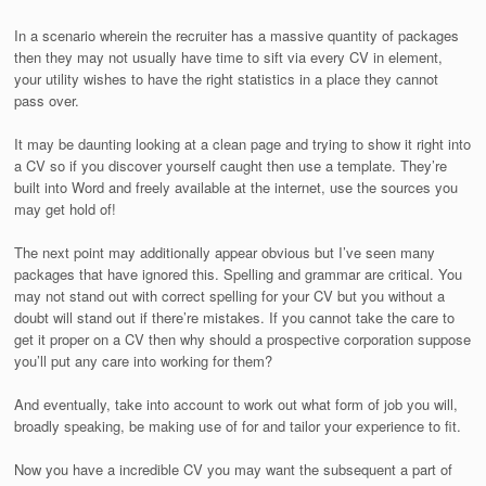
In a scenario wherein the recruiter has a massive quantity of packages
then they may not usually have time to sift via every CV in element,
your utility wishes to have the right statistics in a place they cannot
pass over.
It may be daunting looking at a clean page and trying to show it right into
a CV so if you discover yourself caught then use a template. They’re
built into Word and freely available at the internet, use the sources you
may get hold of!
The next point may additionally appear obvious but I’ve seen many
packages that have ignored this. Spelling and grammar are critical. You
may not stand out with correct spelling for your CV but you without a
doubt will stand out if there’re mistakes. If you cannot take the care to
get it proper on a CV then why should a prospective corporation suppose
you’ll put any care into working for them?
And eventually, take into account to work out what form of job you will,
broadly speaking, be making use of for and tailor your experience to fit.
Now you have a incredible CV you may want the subsequent a part of