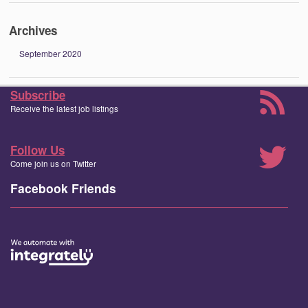
Archives
September 2020
Subscribe
Receive the latest job listings
Follow Us
Come join us on Twitter
Facebook Friends