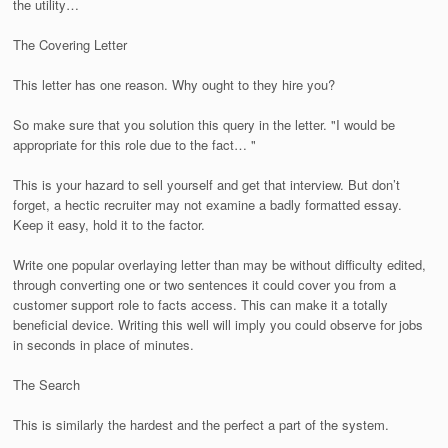
the utility…
The Covering Letter
This letter has one reason. Why ought to they hire you?
So make sure that you solution this query in the letter. "I would be
appropriate for this role due to the fact… "
This is your hazard to sell yourself and get that interview. But don’t
forget, a hectic recruiter may not examine a badly formatted essay.
Keep it easy, hold it to the factor.
Write one popular overlaying letter than may be without difficulty edited,
through converting one or two sentences it could cover you from a
customer support role to facts access. This can make it a totally
beneficial device. Writing this well will imply you could observe for jobs
in seconds in place of minutes.
The Search
This is similarly the hardest and the perfect a part of the system.