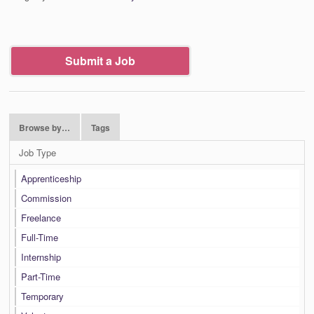
Submit a Job
Browse by…
Tags
Job Type
Apprenticeship
Commission
Freelance
Full-Time
Internship
Part-Time
Temporary