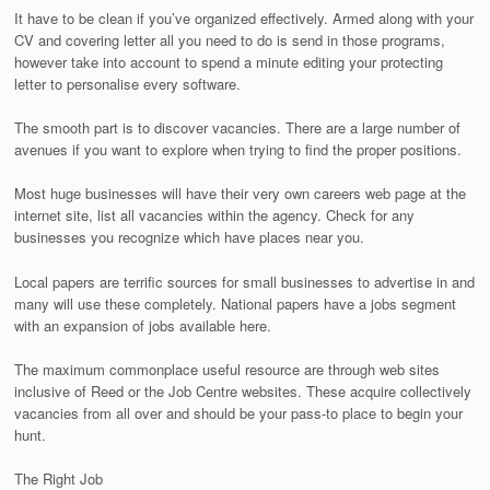
It have to be clean if you’ve organized effectively. Armed along with your
CV and covering letter all you need to do is send in those programs,
however take into account to spend a minute editing your protecting
letter to personalise every software.
The smooth part is to discover vacancies. There are a large number of
avenues if you want to explore when trying to find the proper positions.
Most huge businesses will have their very own careers web page at the
internet site, list all vacancies within the agency. Check for any
businesses you recognize which have places near you.
Local papers are terrific sources for small businesses to advertise in and
many will use these completely. National papers have a jobs segment
with an expansion of jobs available here.
The maximum commonplace useful resource are through web sites
inclusive of Reed or the Job Centre websites. These acquire collectively
vacancies from all over and should be your pass-to place to begin your
hunt.
The Right Job