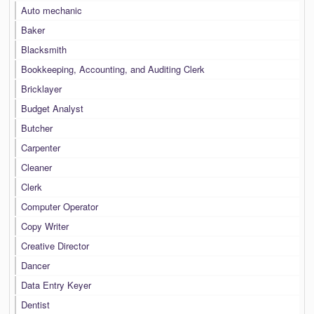
Auto mechanic
Baker
Blacksmith
Bookkeeping, Accounting, and Auditing Clerk
Bricklayer
Budget Analyst
Butcher
Carpenter
Cleaner
Clerk
Computer Operator
Copy Writer
Creative Director
Dancer
Data Entry Keyer
Dentist