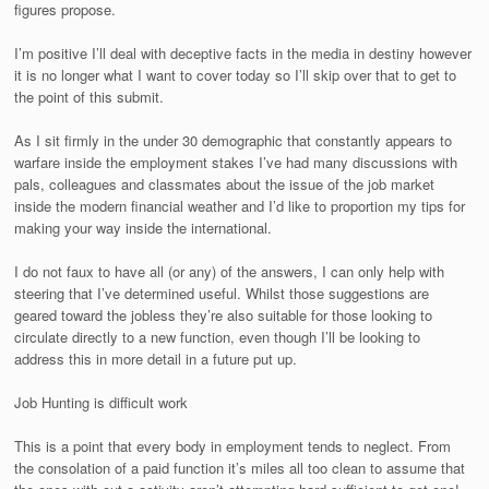
figures propose.
I’m positive I’ll deal with deceptive facts in the media in destiny however
it is no longer what I want to cover today so I’ll skip over that to get to
the point of this submit.
As I sit firmly in the under 30 demographic that constantly appears to
warfare inside the employment stakes I’ve had many discussions with
pals, colleagues and classmates about the issue of the job market
inside the modern financial weather and I’d like to proportion my tips for
making your way inside the international.
I do not faux to have all (or any) of the answers, I can only help with
steering that I’ve determined useful. Whilst those suggestions are
geared toward the jobless they’re also suitable for those looking to
circulate directly to a new function, even though I’ll be looking to
address this in more detail in a future put up.
Job Hunting is difficult work
This is a point that every body in employment tends to neglect. From
the consolation of a paid function it’s miles all too clean to assume that