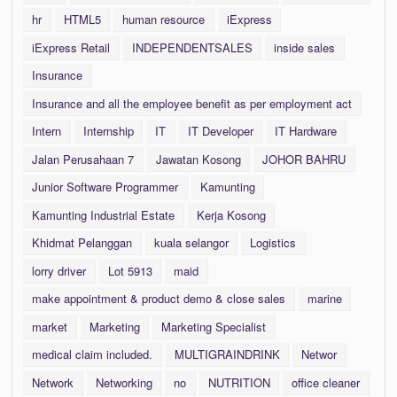
hr
HTML5
human resource
iExpress
iExpress Retail
INDEPENDENTSALES
inside sales
Insurance
Insurance and all the employee benefit as per employment act
Intern
Internship
IT
IT Developer
IT Hardware
Jalan Perusahaan 7
Jawatan Kosong
JOHOR BAHRU
Junior Software Programmer
Kamunting
Kamunting Industrial Estate
Kerja Kosong
Khidmat Pelanggan
kuala selangor
Logistics
lorry driver
Lot 5913
maid
make appointment & product demo & close sales
marine
market
Marketing
Marketing Specialist
medical claim included.
MULTIGRAINDRINK
Networ
Network
Networking
no
NUTRITION
office cleaner