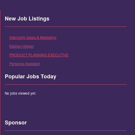
New Job Listings
Internship Sales & Marketing
Kitchen Helper
PRODUCT PLANNING EXECUTIVE
Personal Assistant
Popular Jobs Today
No jobs viewed yet.
Sponsor