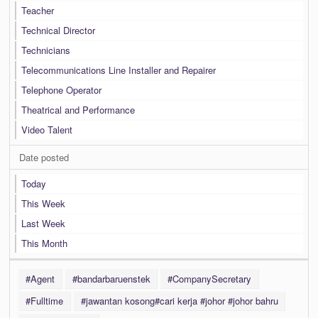
Teacher
Technical Director
Technicians
Telecommunications Line Installer and Repairer
Telephone Operator
Theatrical and Performance
Video Talent
Date posted
Today
This Week
Last Week
This Month
#Agent
#bandarbaruenstek
#CompanySecretary
#Fulltime
#jawantan kosong#cari kerja #johor #johor bahru