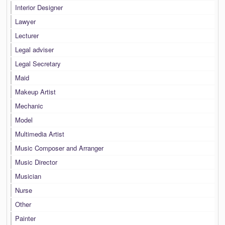
Interior Designer
Lawyer
Lecturer
Legal adviser
Legal Secretary
Maid
Makeup Artist
Mechanic
Model
Multimedia Artist
Music Composer and Arranger
Music Director
Musician
Nurse
Other
Painter