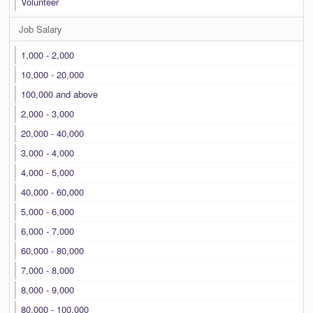
Volunteer
Job Salary
1,000 - 2,000
10,000 - 20,000
100,000 and above
2,000 - 3,000
20,000 - 40,000
3,000 - 4,000
4,000 - 5,000
40,000 - 60,000
5,000 - 6,000
6,000 - 7,000
60,000 - 80,000
7,000 - 8,000
8,000 - 9,000
80,000 - 100,000