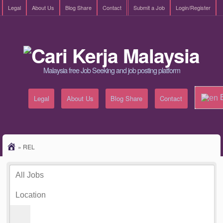
Legal
About Us
Blog Share
Contact
Submit a Job
Login/Register
Malaysia free Job Seeking and job posting platform
E
Legal
About Us
Blog Share
Contact
»
REL