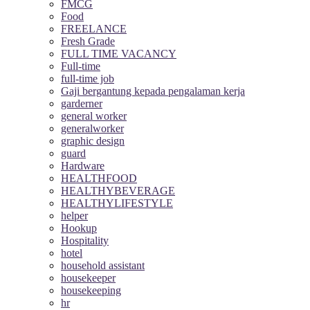
FMCG
Food
FREELANCE
Fresh Grade
FULL TIME VACANCY
Full-time
full-time job
Gaji bergantung kepada pengalaman kerja
garderner
general worker
generalworker
graphic design
guard
Hardware
HEALTHFOOD
HEALTHYBEVERAGE
HEALTHYLIFESTYLE
helper
Hookup
Hospitality
hotel
household assistant
housekeeper
housekeeping
hr