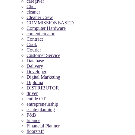
caregiver
Chef
cleaner
Cleaner Crew
COMMISSIONBASED
Computer Hardware
content creator
Contract
Cook
Courier
Customer Service
Database
Delivery
Developer
Digital Marketing
Diploma
DISTRIBUTOR
driver
entitle OT
entrepreneurship
estate planning
F&B
finance
Financial Planner
floorstaff