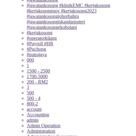
#jawatankosong #klinikEMC #kerjakosong
#kerjakosongnov #kerjakosong2023
#jawatankosongjohorbahru
#jawatankosongiskandarputeri
#jawatankosongekobotani
#kerjakosong
#operatorkilang
#Payroll #HR
#Puchong
#putrajaya
000
1
1500 - 2500
1700-5000
200 - RM2
3
500
500 - 4
800-2
account
Accounting
admin
Admin Operation
Administration