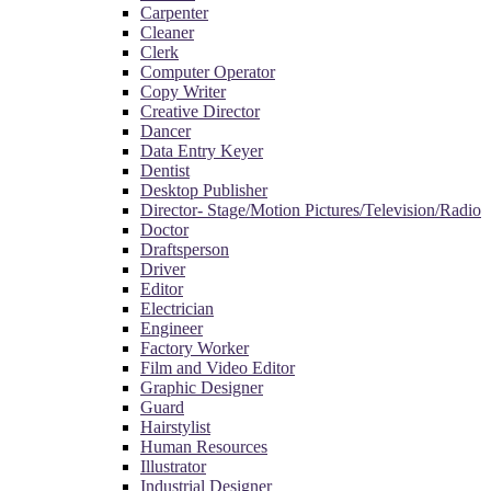
Carpenter
Cleaner
Clerk
Computer Operator
Copy Writer
Creative Director
Dancer
Data Entry Keyer
Dentist
Desktop Publisher
Director- Stage/Motion Pictures/Television/Radio
Doctor
Draftsperson
Driver
Editor
Electrician
Engineer
Factory Worker
Film and Video Editor
Graphic Designer
Guard
Hairstylist
Human Resources
Illustrator
Industrial Designer