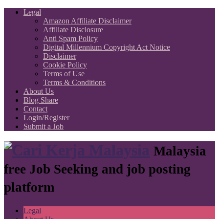
Legal
Amazon Affiliate Disclaimer
Affiliate Disclosure
Anti Spam Policy
Digital Millennium Copyright Act Notice
Disclaimer
Cookie Policy
Terms of Use
Terms & Conditions
About Us
Blog Share
Contact
Login/Register
Submit a Job
Malaysia
free Job Seeking and job posting
platform
Legal