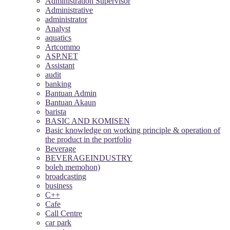
Administration Supervisor
Administrative
administrator
Analyst
aquatics
Artcommo
ASP.NET
Assistant
audit
banking
Bantuan Admin
Bantuan Akaun
barista
BASIC AND KOMISEN
Basic knowledge on working principle & operation of
the product in the portfolio
Beverage
BEVERAGEINDUSTRY
boleh memohon)
broadcasting
business
C++
Cafe
Call Centre
car park