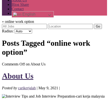
About Us
Blog Share
Contact
English
»
online work option
Go
Radius:
Posts Tagged “online work
option”
Comments Off
on About Us
About Us
Posted by
carikerjalah
| May 9, 2021 |