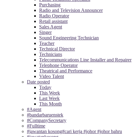
Purchasing
Radio and Television Announcer
Radio Operator
Retail assistant
Sales Agent
Singer
Sound Engineering Technician
Teacher
Technical Director
Technicians
Telecommunications Line Installer and Repairer
Telephone Operator
Theatrical and Performance
Video Talent
Date posted
Today
This Week
Last Week
This Month
#Agent
#bandarbaruenstek
#CompanySecretary
#Fulltime
#jawantan kosong#cari kerja #johor #johor bahru
#jawatankosong