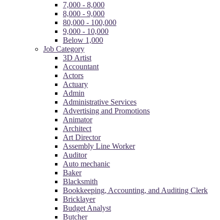
7,000 - 8,000
8,000 - 9,000
80,000 - 100,000
9,000 - 10,000
Below 1,000
Job Category
3D Artist
Accountant
Actors
Actuary
Admin
Administrative Services
Advertising and Promotions
Animator
Architect
Art Director
Assembly Line Worker
Auditor
Auto mechanic
Baker
Blacksmith
Bookkeeping, Accounting, and Auditing Clerk
Bricklayer
Budget Analyst
Butcher