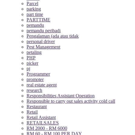
Parcel
parking
part time
PARTTIME
pemandu
pemandu peribadi
Pengalaman (ada atau tidak
personal driver
Pest Management
petaling
PHP
picker
pj
Programmer
promoter
real estate agent
research
Responsibilities Assistant Operation
Responsible to carry out sales activity cold call
Restaurant
Retail
Retail Assistant
RETAILSALES
RM 2000 - RM 6000
RM 60 - RM 100 PER DAY