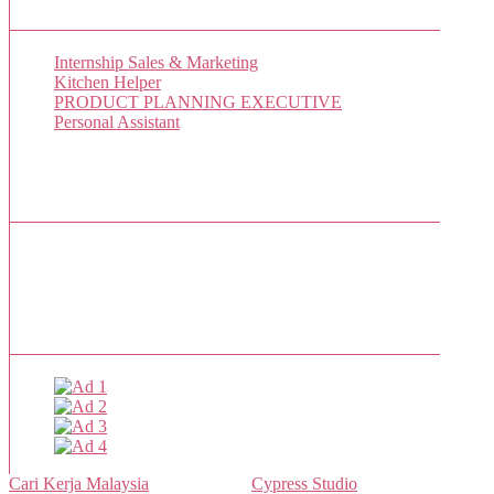
New Job Listings
Internship Sales & Marketing
Kitchen Helper
PRODUCT PLANNING EXECUTIVE
Personal Assistant
Popular Jobs Today
No jobs viewed yet.
Sponsor
Cari Kerja Malaysia
- Powered by
Cypress Studio