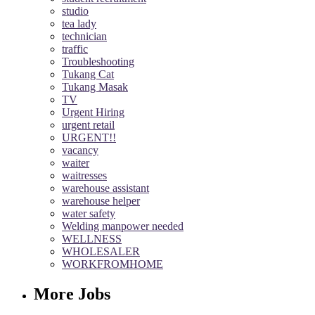
studio
tea lady
technician
traffic
Troubleshooting
Tukang Cat
Tukang Masak
TV
Urgent Hiring
urgent retail
URGENT!!
vacancy
waiter
waitresses
warehouse assistant
warehouse helper
water safety
Welding manpower needed
WELLNESS
WHOLESALER
WORKFROMHOME
More Jobs