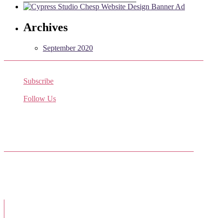
Archives
September 2020
Subscribe
Receive the latest job listings
Follow Us
Come join us on Twitter
Facebook Friends