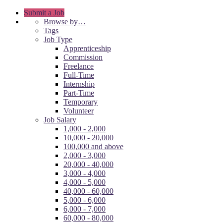
Submit a Job
Browse by…
Tags
Job Type
Apprenticeship
Commission
Freelance
Full-Time
Internship
Part-Time
Temporary
Volunteer
Job Salary
1,000 - 2,000
10,000 - 20,000
100,000 and above
2,000 - 3,000
20,000 - 40,000
3,000 - 4,000
4,000 - 5,000
40,000 - 60,000
5,000 - 6,000
6,000 - 7,000
60,000 - 80,000