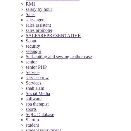
RM1
salary by hour
Sales
sales agent
sales assistant
sales promoter
SALESREPRESENTATIVE
Scout
security
selangor
Self-cutting and sewing leather case
senior
senior PHP
Service
service crew
Services
shah alam
Social Media
software
spa therapist
sports
SQL. Database
Startup
student
student recruitment