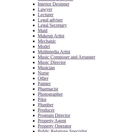
Interior Designer
Lawyer
Lecturer
Legal adviser
Legal Secretary
Maid
Makeup Artist
Mechanic
Model
Multimedia Artist
Music Composer and Arranger
Music Director
Musician
Nurse
Other
Painter
Pharmacist
Photographer
Pilot
Plumber
Producer
Program Director
Property Agent
Property Operator
Public Relations Specialist