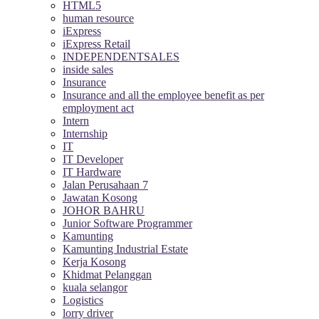
HTML5
human resource
iExpress
iExpress Retail
INDEPENDENTSALES
inside sales
Insurance
Insurance and all the employee benefit as per
employment act
Intern
Internship
IT
IT Developer
IT Hardware
Jalan Perusahaan 7
Jawatan Kosong
JOHOR BAHRU
Junior Software Programmer
Kamunting
Kamunting Industrial Estate
Kerja Kosong
Khidmat Pelanggan
kuala selangor
Logistics
lorry driver