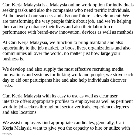
Cari Kerja Malaysia is a Malaysia online work option for individuals
seeking tasks and also the companies who need terrific individuals.
At the heart of our success and also our future is development: We
are transforming the way people think about job, and we’re helping
them actively enhance their lives and also their labor force
performance with brand-new innovation, devices as well as methods
At Cari Kerja Malaysia, we function to bring mankind and also
opportunity to the job market, to boost lives, organizations and also
communities all over the world, no matter just how large your
business is.
We develop and also supply the most effective recruiting media,
innovations and systems for linking work and people; we strive each
day to aid our participants hire and also help individuals discover
tasks.
Cari Kerja Malaysia with its easy to use as well as clear user
interface offers appropriate profiles to employers as well as pertinent
work to jobseekers throughout sector verticals, experience degrees
and also locations.
We assist employers find appropriate candidates, generally, Cari
Kerja Malaysia want to give you the capacity to hire or utilize with
ease.