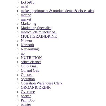
Lot 5913
maid
make appointment & product demo & close sales
marine
market
Marketing
Marketing Specialist
medical claim included.
MULTIGRAINDRINK
Networ
Network
Networking
no
NUTRITION
office cleaner
Oil & Gas
Oil and Gas
Operasi
operation
Operation Warehouse Clerk
ORGANICDRINK
Overtime
packer
Paint Job
painter