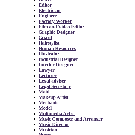
Editor
Electrician
Engineer
Factory Worker
Film and Video Editor
Graphic Designer
Guard
Hairstylist
Human Resources
Illustrator
Industrial Designer
Interior Designer
Lawyer
Lecturer
Legal adviser
Legal Secretary
Maid
Makeup Artist
Mechanic
Model
Multimedia Artist
Music Composer and Arranger
Music Director
Musician