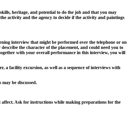
kills, heritage, and potential to do the job and that you may
he activity and the agency to decide if the activity and paintings
eening interview that might be performed over the telephone or on
y describe the character of the placement, and could need you to
together with your overall performance in this interview, you will
, a facility excursion, as well as a sequence of interviews with
es may be discussed.
t affect. Ask for instructions while making preparations for the