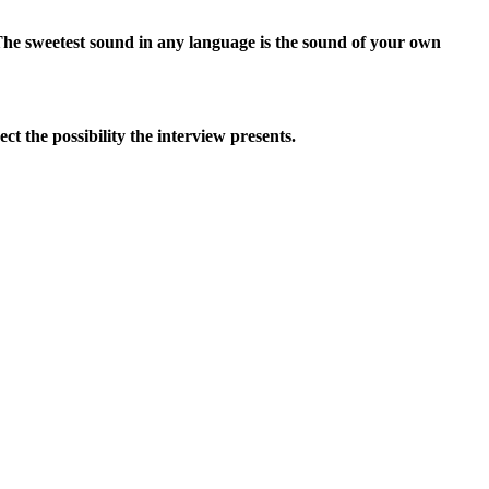
The sweetest sound in any language is the sound of your own
t the possibility the interview presents.