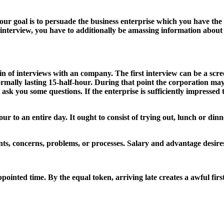
ur goal is to persuade the business enterprise which you have the s
 interview, you have to additionally be amassing information about t
ain of interviews with an company. The first interview can be a scr
ormally lasting 15-half-hour. During that point the corporation ma
sk you some questions. If the enterprise is sufficiently impressed 
to an entire day. It ought to consist of trying out, lunch or dinner
oints, concerns, problems, or processes. Salary and advantage desir
pointed time. By the equal token, arriving late creates a awful firs