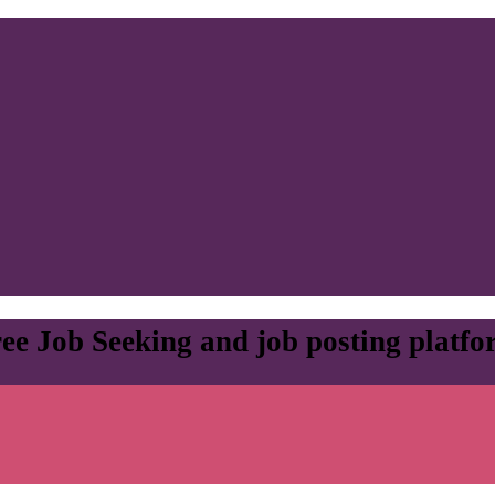
ee Job Seeking and job posting platf