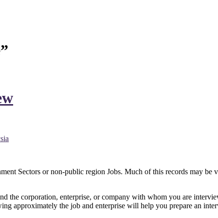
e”
ew
nt Sectors or non-public region Jobs. Much of this records may be ver
s and the corporation, enterprise, or company with whom you are interv
g approximately the job and enterprise will help you prepare an intervi