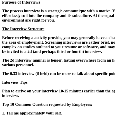
Purpose of Interviews
The process interview is a strategic communique with a motive. Yo
effortlessly suit into the company and its subculture. At the equal
environment are right for you.
The Interview Structure
Before receiving a activity provide, you may generally have a ch
the area of employment. Screening interviews are rather brief, n
complex on studies outlined to your resume or software, and may a
be invited to a 2d (and perhaps third or fourth) interview.
The 2d interview manner is longer, lasting everywhere from an hour 
various personnel.
The 0.33 interview (if held) can be more to talk about specific p
Interview Tips
Plan to arrive on your interview 10-15 minutes earlier than the ap
interview.
Top 10 Common Question requested by Employers:
1. Tell me approximately your self.