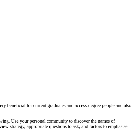
y beneficial for current graduates and access-degree people and also
iewing. Use your personal community to discover the names of
ew strategy, appropriate questions to ask, and factors to emphasise.