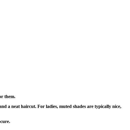
for them.
and a neat haircut. For ladies, muted shades are typically nice,
ecure.