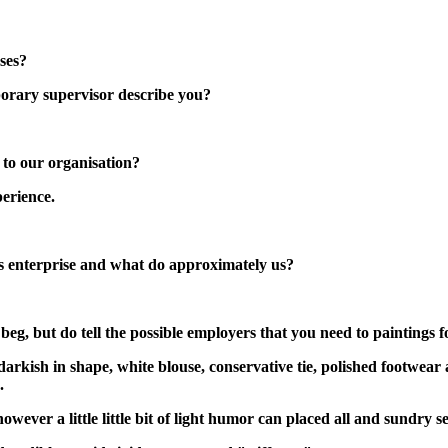
ses?
orary supervisor describe you?
 to our organisation?
erience.
ess enterprise and what do approximately us?
 beg, but do tell the possible employers that you need to paintings 
darkish in shape, white blouse, conservative tie, polished footwear 
.
wever a little little bit of light humor can placed all and sundry s