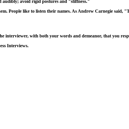
audibly; avoid rigid postures and "stiffness."
m. People like to listen their names. As Andrew Carnegie said, "
the interviewer, with both your words and demeanor, that you respec
ess Interviews.