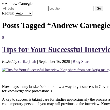
»
Andrew Carnegie
Go
Radius:
Posts Tagged “Andrew Carnegi
0
Tips for Your Successful Intervi
Posted by
carikerjalah
| September 16, 2020 |
Blog Share
Nowadays many brisker’s don’t know a way to get success in Governme
for knowledgeable professionals.
A key to success is taking care for studies approximately the proces
contemporary personnel you may call previous to the interview. Knowin