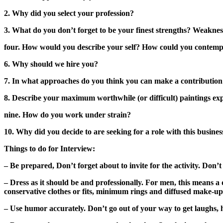
2. Why did you select your profession?
3. What do you don’t forget to be your finest strengths? Weaknes
four. How would you describe your self? How could you contemp
6. Why should we hire you?
7. In what approaches do you think you can make a contribution
8. Describe your maximum worthwhile (or difficult) paintings exp
nine. How do you work under strain?
10. Why did you decide to are seeking for a role with this busin
Things to do for Interview:
– Be prepared, Don’t forget about to invite for the activity. Don’t
– Dress as it should be and professionally. For men, this means a 
conservative clothes or fits, minimum rings and diffused make-up
– Use humor accurately. Don’t go out of your way to get laughs, ho