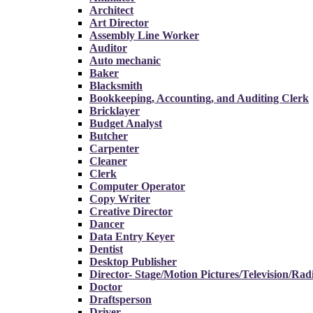
Architect
Art Director
Assembly Line Worker
Auditor
Auto mechanic
Baker
Blacksmith
Bookkeeping, Accounting, and Auditing Clerk
Bricklayer
Budget Analyst
Butcher
Carpenter
Cleaner
Clerk
Computer Operator
Copy Writer
Creative Director
Dancer
Data Entry Keyer
Dentist
Desktop Publisher
Director- Stage/Motion Pictures/Television/Rad
Doctor
Draftsperson
Driver