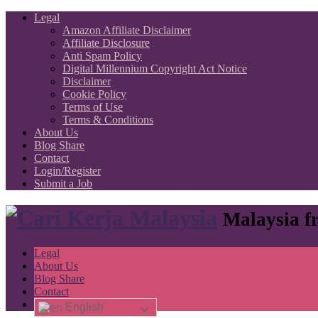
Legal
Amazon Affiliate Disclaimer
Affiliate Disclosure
Anti Spam Policy
Digital Millennium Copyright Act Notice
Disclaimer
Cookie Policy
Terms of Use
Terms & Conditions
About Us
Blog Share
Contact
Login/Register
Submit a Job
Malaysia fr
Legal
About Us
Blog Share
Contact
English