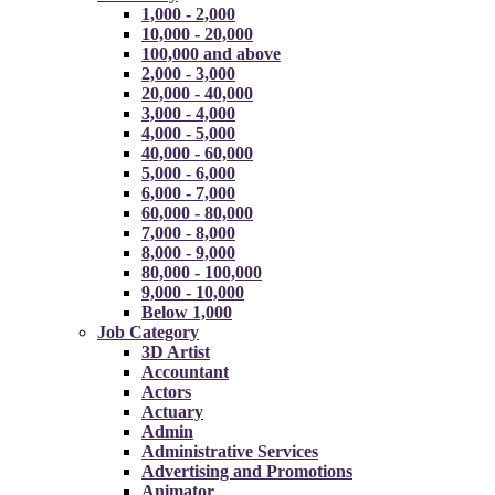
1,000 - 2,000
10,000 - 20,000
100,000 and above
2,000 - 3,000
20,000 - 40,000
3,000 - 4,000
4,000 - 5,000
40,000 - 60,000
5,000 - 6,000
6,000 - 7,000
60,000 - 80,000
7,000 - 8,000
8,000 - 9,000
80,000 - 100,000
9,000 - 10,000
Below 1,000
Job Category
3D Artist
Accountant
Actors
Actuary
Admin
Administrative Services
Advertising and Promotions
Animator