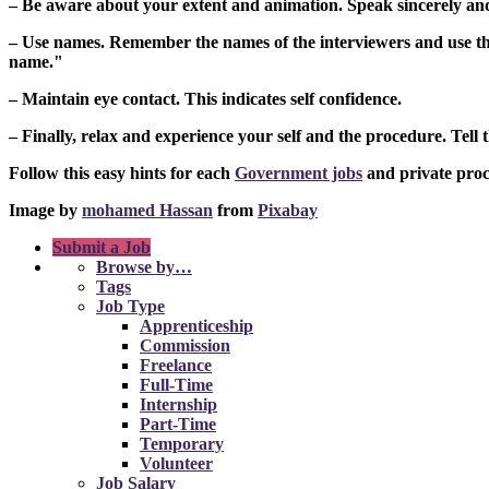
– Be aware about your extent and animation. Speak sincerely and 
– Use names. Remember the names of the interviewers and use the
name."
– Maintain eye contact. This indicates self confidence.
– Finally, relax and experience your self and the procedure. Tell 
Follow this easy hints for each
Government jobs
and private proc
Image by
mohamed Hassan
from
Pixabay
Submit a Job
Browse by…
Tags
Job Type
Apprenticeship
Commission
Freelance
Full-Time
Internship
Part-Time
Temporary
Volunteer
Job Salary