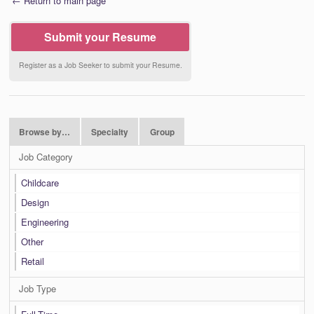
← Return to main page
Submit your Resume
Register as a Job Seeker to submit your Resume.
Browse by…
Specialty
Group
Job Category
Childcare
Design
Engineering
Other
Retail
Job Type