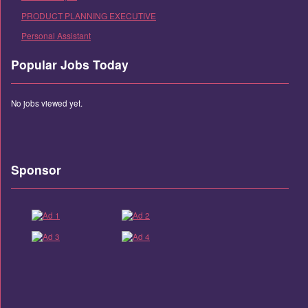
PRODUCT PLANNING EXECUTIVE
Personal Assistant
Popular Jobs Today
No jobs viewed yet.
Sponsor