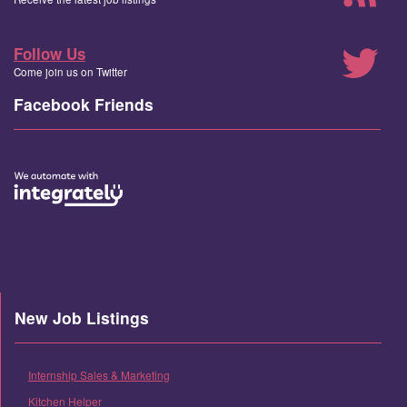
Follow Us
Come join us on Twitter
Facebook Friends
New Job Listings
Internship Sales & Marketing
Kitchen Helper