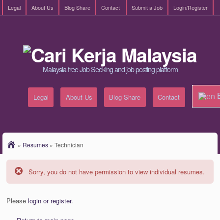
Legal
About Us
Blog Share
Contact
Submit a Job
Login/Register
Malaysia free Job Seeking and job posting platform
E
Legal
About Us
Blog Share
Contact
»
Resumes
»
Technician
Sorry, you do not have permission to view individual resumes.
Please
login or register
.