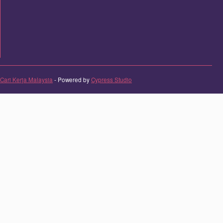
Cari Kerja Malaysia
- Powered by
Cypress Studio