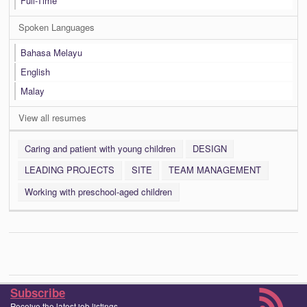
Full-Time
Spoken Languages
Bahasa Melayu
English
Malay
View all resumes
Caring and patient with young children
DESIGN
LEADING PROJECTS
SITE
TEAM MANAGEMENT
Working with preschool-aged children
Subscribe
Receive the latest job listings