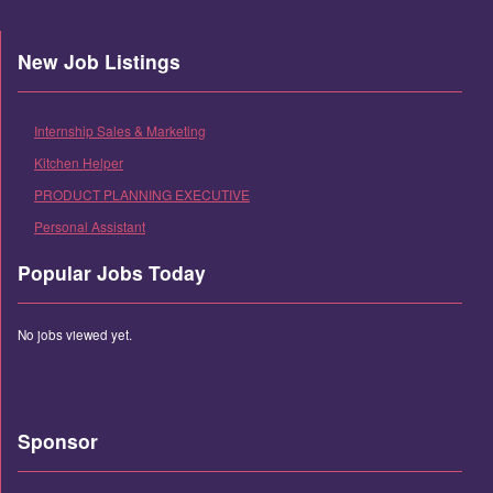
New Job Listings
Internship Sales & Marketing
Kitchen Helper
PRODUCT PLANNING EXECUTIVE
Personal Assistant
Popular Jobs Today
No jobs viewed yet.
Sponsor