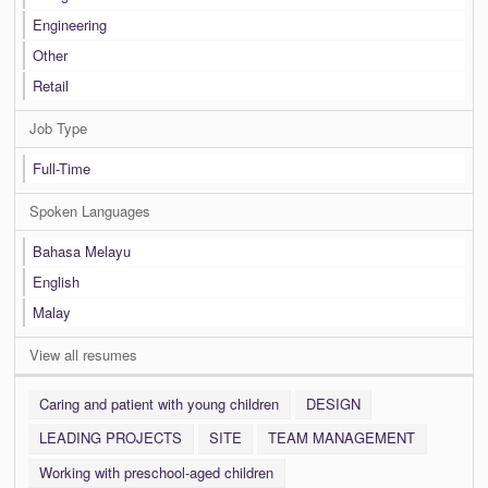
Engineering
Other
Retail
Job Type
Full-Time
Spoken Languages
Bahasa Melayu
English
Malay
View all resumes
Caring and patient with young children
DESIGN
LEADING PROJECTS
SITE
TEAM MANAGEMENT
Working with preschool-aged children