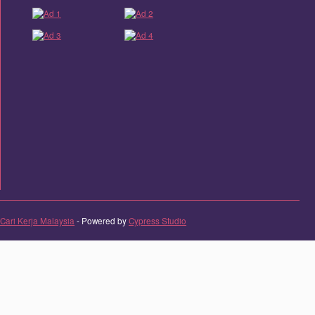
Cari Kerja Malaysia
- Powered by
Cypress Studio