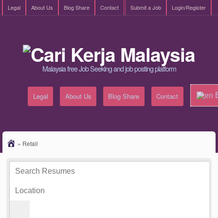
Legal
About Us
Blog Share
Contact
Submit a Job
Login/Register
Malaysia free Job Seeking and job posting platform
E
Legal
About Us
Blog Share
Contact
»
Retail