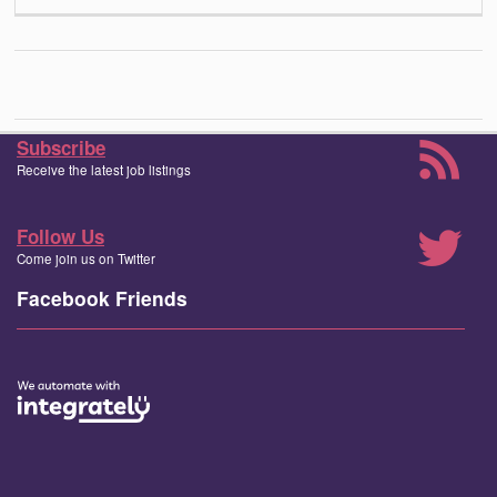
Subscribe
Receive the latest job listings
Follow Us
Come join us on Twitter
Facebook Friends