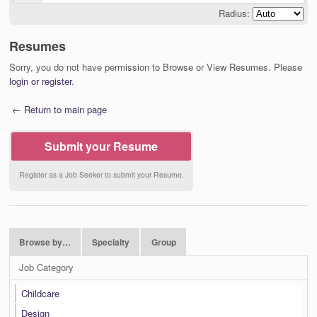
Radius:
Resumes
Sorry, you do not have permission to Browse or View Resumes. Please
login or register
.
← Return to main page
Submit your Resume
Register as a Job Seeker to submit your Resume.
Browse by…
Specialty
Group
Job Category
Childcare
Design