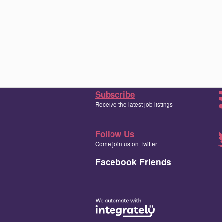
Subscribe
Receive the latest job listings
Follow Us
Come join us on Twitter
Facebook Friends