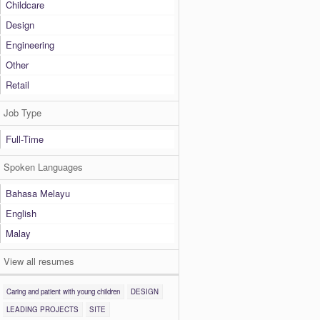
Childcare
Design
Engineering
Other
Retail
Job Type
Full-Time
Spoken Languages
Bahasa Melayu
English
Malay
View all resumes
Caring and patient with young children
DESIGN
LEADING PROJECTS
SITE