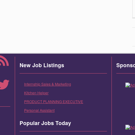
New Job Listings
Spons
Internship Sales & Marketing
Kitchen Helper
PRODUCT PLANNING EXECUTIVE
Personal Assistant
Popular Jobs Today