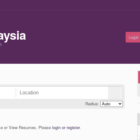
Legal
m
Radius:
wse or View Resumes. Please
login or register
.