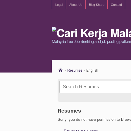
Legal
About Us
Blog Share
Contact
Malaysia free Job Seeking and job posting platfor
»
Resumes
»
English
Resumes
Sorry, you do not have permission to Bro
← Return to main page