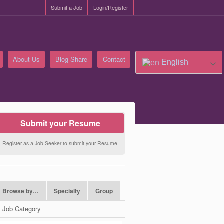
Submit a Job
Login/Register
About Us
Blog Share
Contact
English
Submit your Resume
Register as a Job Seeker to submit your Resume.
Browse by…
Specialty
Group
Job Category