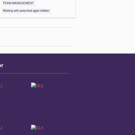
TEAM MANAGEMENT
Working with preschool-aged children
or