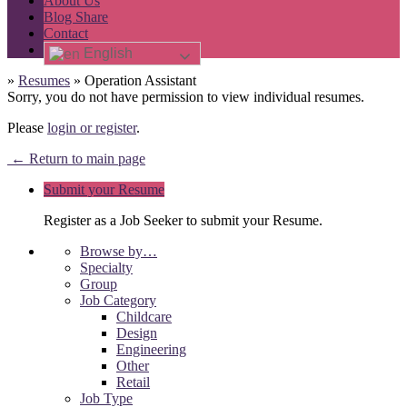
About Us
Blog Share
Contact
English
»
Resumes
»
Operation Assistant
Sorry, you do not have permission to view individual resumes.
Please
login or register
.
← Return to main page
Submit your Resume
Register as a Job Seeker to submit your Resume.
Browse by…
Specialty
Group
Job Category
Childcare
Design
Engineering
Other
Retail
Job Type