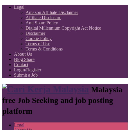
Legal
Amazon Affiliate Disclaimer
Affiliate Disclosure
Anti Spam Policy
Digital Millennium Copyright Act Notice
Disclaimer
Cookie Policy
Terms of Use
Terms & Conditions
About Us
Blog Share
Contact
Login/Register
Submit a Job
Malaysia
free Job Seeking and job posting
platform
Legal