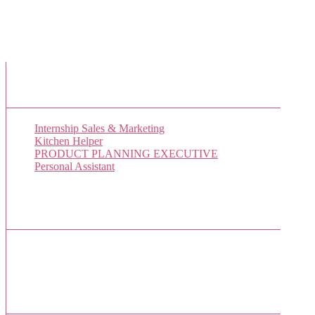
New Job Listings
Internship Sales & Marketing
Kitchen Helper
PRODUCT PLANNING EXECUTIVE
Personal Assistant
Popular Jobs Today
No jobs viewed yet.
Sponsor