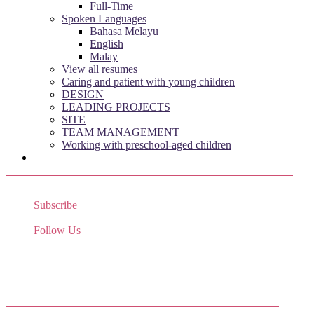
Full-Time
Spoken Languages
Bahasa Melayu
English
Malay
View all resumes
Caring and patient with young children
DESIGN
LEADING PROJECTS
SITE
TEAM MANAGEMENT
Working with preschool-aged children
Subscribe
Receive the latest job listings
Follow Us
Come join us on Twitter
Facebook Friends