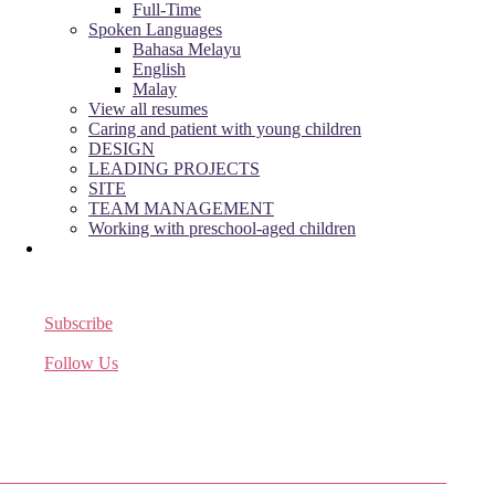
Full-Time
Spoken Languages
Bahasa Melayu
English
Malay
View all resumes
Caring and patient with young children
DESIGN
LEADING PROJECTS
SITE
TEAM MANAGEMENT
Working with preschool-aged children
Subscribe
Receive the latest job listings
Follow Us
Come join us on Twitter
Facebook Friends