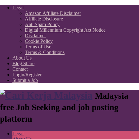
Legal
Amazon Affiliate Disclaimer
Affiliate Disclosure
Anti Spam Policy
Digital Millennium Copyright Act Notice
Disclaimer
Cookie Policy
Terms of Use
Terms & Conditions
About Us
Blog Share
Contact
Login/Register
Submit a Job
Malaysia
free Job Seeking and job posting
platform
Legal