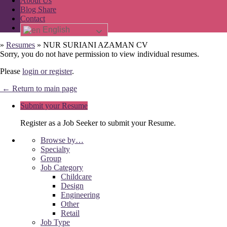
About Us
Blog Share
Contact
English
»
Resumes
»
NUR SURIANI AZAMAN CV
Sorry, you do not have permission to view individual resumes.
Please
login or register
.
← Return to main page
Submit your Resume
Register as a Job Seeker to submit your Resume.
Browse by…
Specialty
Group
Job Category
Childcare
Design
Engineering
Other
Retail
Job Type