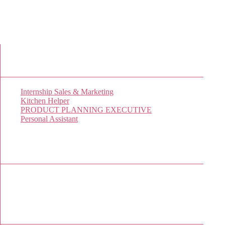
New Job Listings
Internship Sales & Marketing
Kitchen Helper
PRODUCT PLANNING EXECUTIVE
Personal Assistant
Popular Jobs Today
No jobs viewed yet.
Sponsor