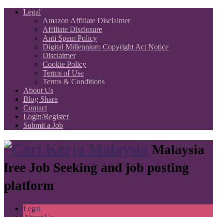
Legal
Amazon Affiliate Disclaimer
Affiliate Disclosure
Anti Spam Policy
Digital Millennium Copyright Act Notice
Disclaimer
Cookie Policy
Terms of Use
Terms & Conditions
About Us
Blog Share
Contact
Login/Register
Submit a Job
Malaysia
free Job Seeking and job posting
platform
Legal