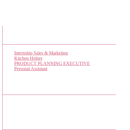
New Job Listings
Internship Sales & Marketing
Kitchen Helper
PRODUCT PLANNING EXECUTIVE
Personal Assistant
Popular Jobs Today
No jobs viewed yet.
Sponsor