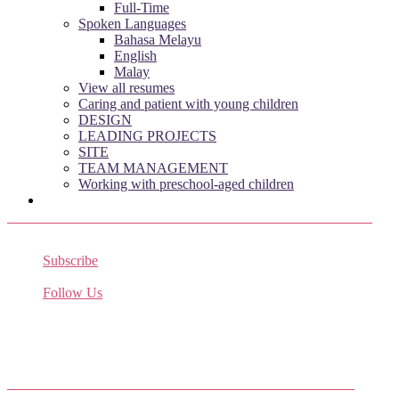
Full-Time
Spoken Languages
Bahasa Melayu
English
Malay
View all resumes
Caring and patient with young children
DESIGN
LEADING PROJECTS
SITE
TEAM MANAGEMENT
Working with preschool-aged children
Subscribe
Receive the latest job listings
Follow Us
Come join us on Twitter
Facebook Friends