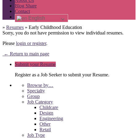
About Us
Blog Share
Contact
English
»
Resumes
»
Early Childhood Education
Sorry, you do not have permission to view individual resumes.
Please
login or register
.
← Return to main page
Submit your Resume
Register as a Job Seeker to submit your Resume.
Browse by…
Specialty
Group
Job Category
Childcare
Design
Engineering
Other
Retail
Job Type