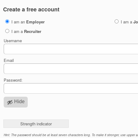
Create a free account
I am an
Employer
I am a
Jo
I am a
Recruiter
Username
Email
Password:
Hide
Strength indicator
Hint: The password should be at least seven characters long. To make it stronger, use upper an