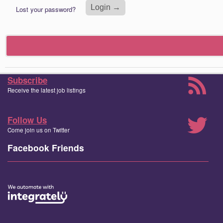
Lost your password?
Subscribe
Receive the latest job listings
Follow Us
Come join us on Twitter
Facebook Friends