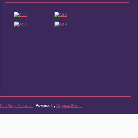
Cari Kerja Malaysia
- Powered by
Cypress Studio