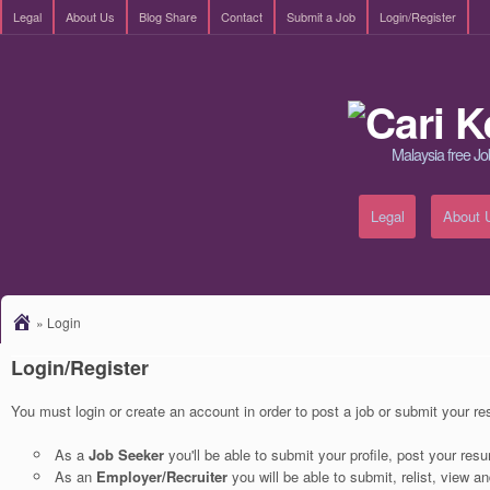
Legal
About Us
Blog Share
Contact
Submit a Job
Login/Register
Malaysia free Jo
Legal
About 
»
Login
Login/Register
You must login or create an account in order to post a job or submit your r
As a
Job Seeker
you'll be able to submit your profile, post your re
As an
Employer/Recruiter
you will be able to submit, relist, view a