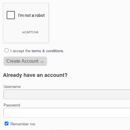
I accept the
terms & conditions
.
Already have an account?
Username
Password
Remember me