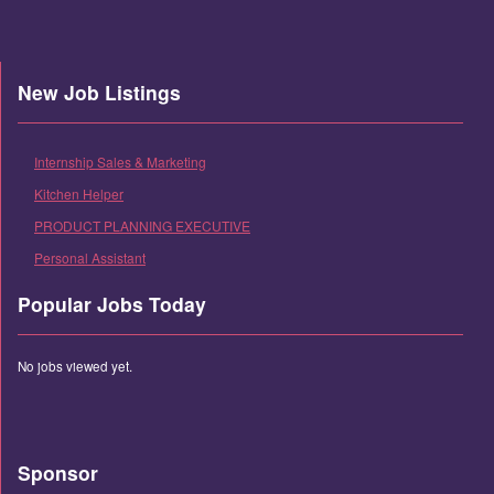
New Job Listings
Internship Sales & Marketing
Kitchen Helper
PRODUCT PLANNING EXECUTIVE
Personal Assistant
Popular Jobs Today
No jobs viewed yet.
Sponsor